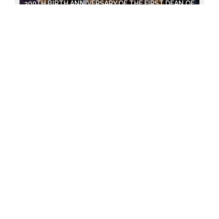
300TH BIRTH ANNIVERSARY OF THE FIRST DEAN OF
VU FACULTY OF MEDICINE - STEPONAS LAURYNAS
BIZIJUS.
2024-04-11
EXHIBITION OF MAŽVYDAS' "CATECHISM"
2024-04-08