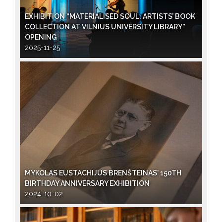
EXHIBITION “MATERIALISED SOUL: ARTISTS’ BOOK
COLLECTION AT VILNIUS UNIVERSITY LIBRARY”
OPENING
2025-11-25
MYKOLAS EUSTACHIJUS BRENŠTEINAS' 150TH
BIRTHDAY ANNIVERSARY EXHIBITION
2024-10-02