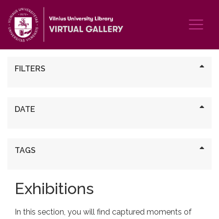
FILTERS
DATE
TAGS
Exhibitions
In this section, you will find captured moments of