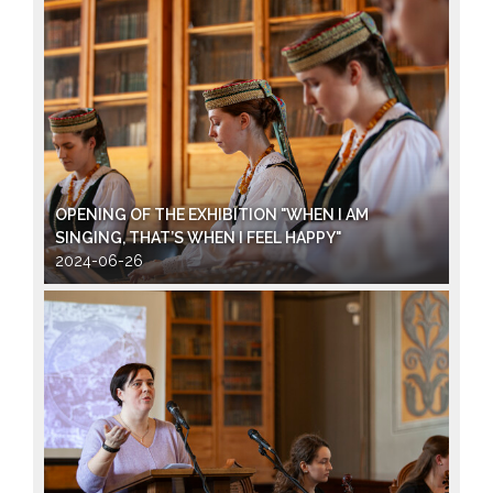
OPENING OF THE EXHIBITION "WHEN I AM
SINGING, THAT’S WHEN I FEEL HAPPY"
2024-06-26