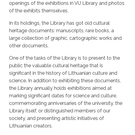
openings of the exhibitions in VU Library and photos
of the exhibits themselves.
In its holdings, the Library has got old cultural
heritage documents: manuscripts, rare books, a
large collection of graphic, cartographic works and
other documents.
One of the tasks of the Library is to present to the
public the valuable cultural heritage that is
significant in the history of Lithuanian culture and
science. In addition to exhibiting these documents,
the Library annually holds exhibitions aimed at
marking significant dates for science and culture,
commemorating anniversaries of the university, the
Library itself, or distinguished members of our
society, and presenting artistic initiatives of
Lithuanian creators.