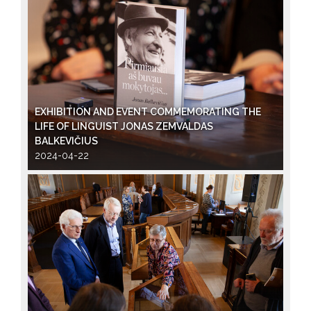
EXHIBITION AND EVENT COMMEMORATING THE
LIFE OF LINGUIST JONAS ZEMVALDAS
BALKEVIČIUS
2024-04-22