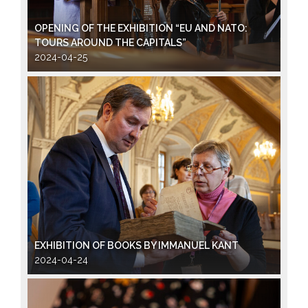
OPENING OF THE EXHIBITION “EU AND NATO:
TOURS AROUND THE CAPITALS”
2024-04-25
EXHIBITION OF BOOKS BY IMMANUEL KANT
2024-04-24