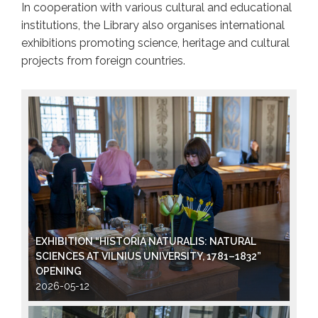
In cooperation with various cultural and educational
institutions, the Library also organises international
exhibitions promoting science, heritage and cultural
projects from foreign countries.
EXHIBITION “HISTORIA NATURALIS: NATURAL
SCIENCES AT VILNIUS UNIVERSITY, 1781–1832”
OPENING
2026-05-12