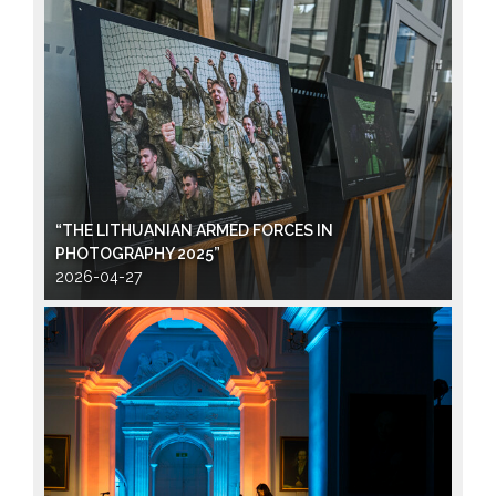
“THE LITHUANIAN ARMED FORCES IN
PHOTOGRAPHY 2025”
2026-04-27