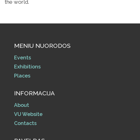
the world.
MENIU NUORODOS
Events
Exhibitions
Places
INFORMACIJA
About
VU Website
Contacts