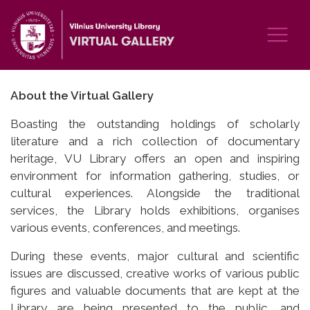
About the Virtual Gallery
Boasting the outstanding holdings of scholarly
literature and a rich collection of documentary
heritage, VU Library offers an open and inspiring
environment for information gathering, studies, or
cultural experiences. Alongside the traditional
services, the Library holds exhibitions, organises
various events, conferences, and meetings.
During these events, major cultural and scientific
issues are discussed, creative works of various public
figures and valuable documents that are kept at the
Library are being presented to the public, and