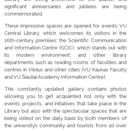
significant anniversaries and jubilees are being
commemorated.
These impressive spaces are opened for events: VU
Central Library, which welcomes its visitors in the
16th-century premises; the Scientific Communication
and Information Centre (SCIC), which stands out with
its modern environment; and other library
departments such as reading rooms of faculties and
centres in Vilnius and other cities (VU Kaunas Faculty
and VU Šiauliai Academy Information Centre).
This constantly updated gallery contains photos
allowing you to get acquainted not only with the
events, projects, and initiatives that take place in the
Library but also with the spectacular spaces that are
being visited on the daily basis by both members of
the university’s community and tourists from all over