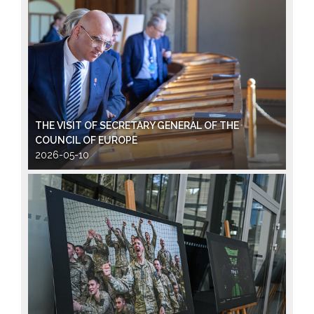
THE VISIT OF SECRETARY GENERAL OF THE
COUNCIL OF EUROPE
2026-05-10