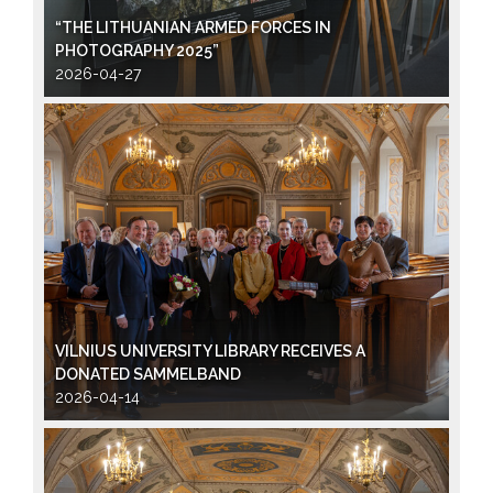
“THE LITHUANIAN ARMED FORCES IN
PHOTOGRAPHY 2025”
2026-04-27
VILNIUS UNIVERSITY LIBRARY RECEIVES A
DONATED SAMMELBAND
2026-04-14