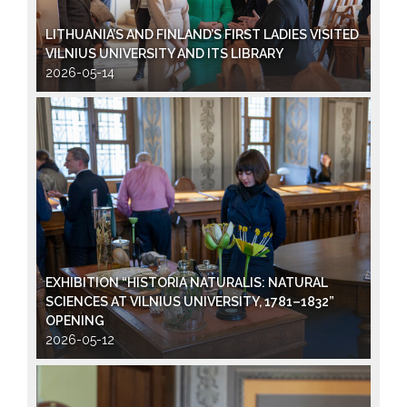
LITHUANIA’S AND FINLAND’S FIRST LADIES VISITED
VILNIUS UNIVERSITY AND ITS LIBRARY
2026-05-14
EXHIBITION “HISTORIA NATURALIS: NATURAL
SCIENCES AT VILNIUS UNIVERSITY, 1781–1832”
OPENING
2026-05-12