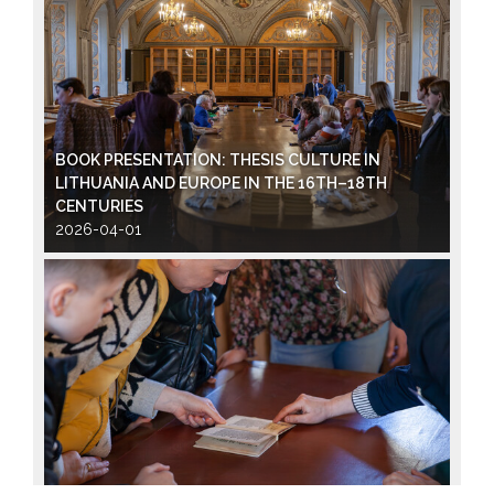
BOOK PRESENTATION: THESIS CULTURE IN
LITHUANIA AND EUROPE IN THE 16TH–18TH
CENTURIES
2026-04-01