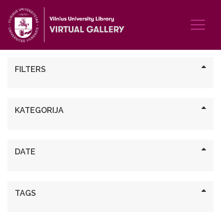
FILTERS
KATEGORIJA
DATE
TAGS