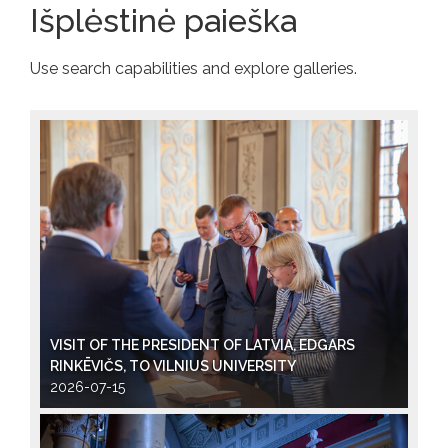
Išplėstinė paieška
Use search capabilities and explore galleries.
VISIT OF THE PRESIDENT OF LATVIA, EDGARS
RINKĒVIČS, TO VILNIUS UNIVERSITY
2026-07-15