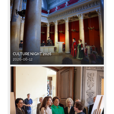
CULTURE NIGHT 2026
2026-06-12