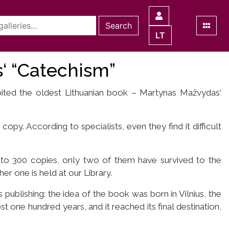
Search
LT
‘ “Catechism”
ibited the oldest Lithuanian book – Martynas Mažvydas‘
copy. According to specialists, even they find it difficult
 to 300 copies, only two of them have survived to the
er one is held at our Library.
 publishing: the idea of the book was born in Vilnius, the
t one hundred years, and it reached its final destination,