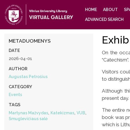
Main
HOME
ABOUT
SP
navigation
ADVANCED SEARCH
Exhib
METADUOMENYS
DATE
On the occas
2026-04-01
“Catechism”.
AUTHOR
Visitors coul
Augustas Petrošius
to distinguish
CATEGORY
Although th
Events
present day. 
TAGS
The entire n
,
,
,
Martynas Mažvydas
Katekizmas
VUB
book was pri
Smuglevičiaus salė
which is Lith