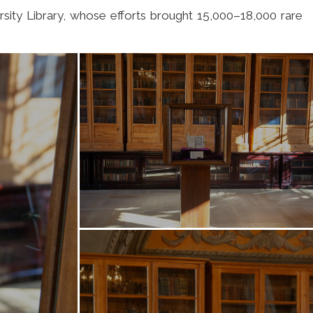
rsity Library, whose efforts brought 15,000–18,000 rare