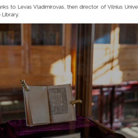
nks to Levas Vladimirovas, then director of Vilnius Unive
 Library.