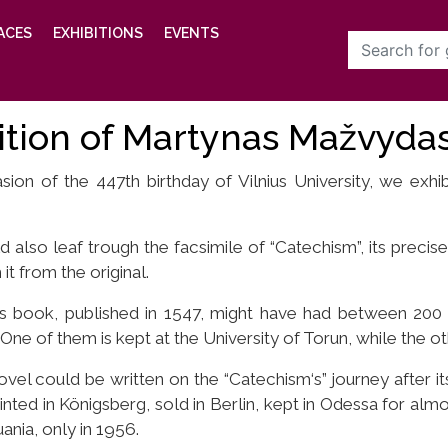
ACES
EXHIBITIONS
EVENTS
ition of Martynas Mažvydas
ion of the 447th birthday of Vilnius University, we exh
d also leaf trough the facsimile of “Catechism”, its precise 
 it from the original.
is book, published in 1547, might have had between 200
One of them is kept at the University of Torun, while the oth
ovel could be written on the “Catechism‘s” journey after its
nted in Königsberg, sold in Berlin, kept in Odessa for almos
uania, only in 1956.