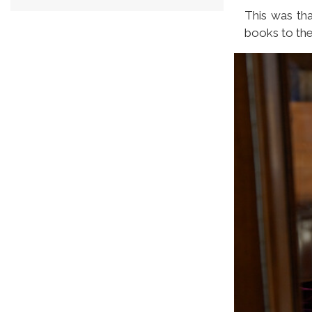
This was tha
books to the