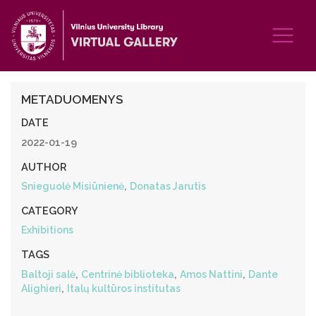
METADUOMENYS
DATE
2022-01-19
AUTHOR
,
Snieguolė Misiūnienė
Donatas Jarutis
CATEGORY
Exhibitions
TAGS
,
,
,
Baltoji salė
Centrinė biblioteka
Amos Nattini
Dante
,
Alighieri
Italų kultūros institutas