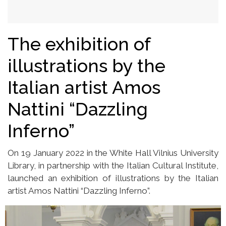
The exhibition of
illustrations by the
Italian artist Amos
Nattini “Dazzling
Inferno”
On 19 January 2022 in the White Hall Vilnius University
Library, in partnership with the Italian Cultural Institute,
launched an exhibition of illustrations by the Italian
artist Amos Nattini “Dazzling Inferno”.